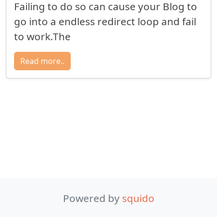
Failing to do so can cause your Blog to
go into a endless redirect loop and fail
to work.The
Read more..
Powered by
squido