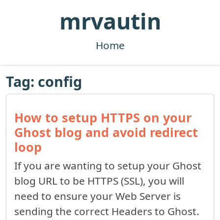
mrvautin
Home
Tag: config
How to setup HTTPS on your
Ghost blog and avoid redirect
loop
If you are wanting to setup your Ghost
blog URL to be HTTPS (SSL), you will
need to ensure your Web Server is
sending the correct Headers to Ghost.