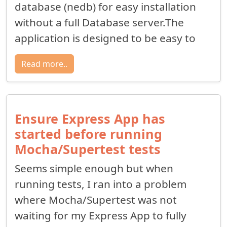
database (nedb) for easy installation
without a full Database server.The
application is designed to be easy to
Read more..
Ensure Express App has
started before running
Mocha/Supertest tests
Seems simple enough but when
running tests, I ran into a problem
where Mocha/Supertest was not
waiting for my Express App to fully