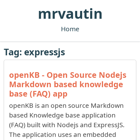
mrvautin
Home
Tag: expressjs
openKB - Open Source Nodejs
Markdown based knowledge
base (FAQ) app
openKB is an open source Markdown
based Knowledge base application
(FAQ) built with Nodejs and ExpressJS.
The application uses an embedded