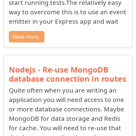
start running tests.The relatively easy
way to overcome this is to use an event
emitter in your Express app and wait
Read more..
Nodejs - Re-use MongoDB
database connection in routes
Quite often when you are writing an
application you will need access to one
or more database connections. Maybe
MongoDB for data storage and Redis
for cache. You will need to re-use that