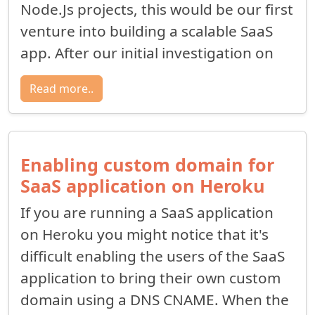
Node.Js projects, this would be our first
venture into building a scalable SaaS
app. After our initial investigation on
Read more..
Enabling custom domain for
SaaS application on Heroku
If you are running a SaaS application
on Heroku you might notice that it's
difficult enabling the users of the SaaS
application to bring their own custom
domain using a DNS CNAME. When the