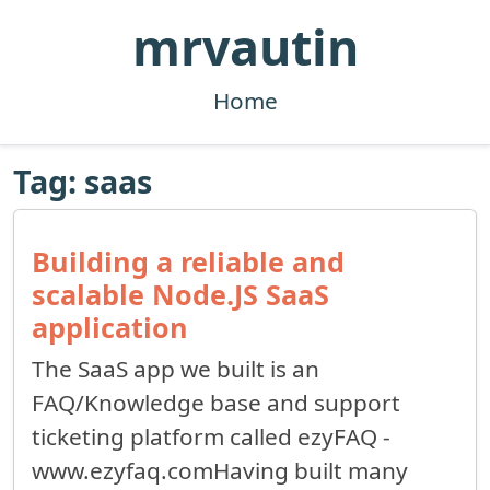
mrvautin
Home
Tag: saas
Building a reliable and
scalable Node.JS SaaS
application
The SaaS app we built is an
FAQ/Knowledge base and support
ticketing platform called ezyFAQ -
www.ezyfaq.comHaving built many