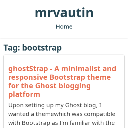
mrvautin
Home
Tag: bootstrap
ghostStrap - A minimalist and
responsive Bootstrap theme
for the Ghost blogging
platform
Upon setting up my Ghost blog, I
wanted a themewhich was compatible
with Bootstrap as I'm familiar with the