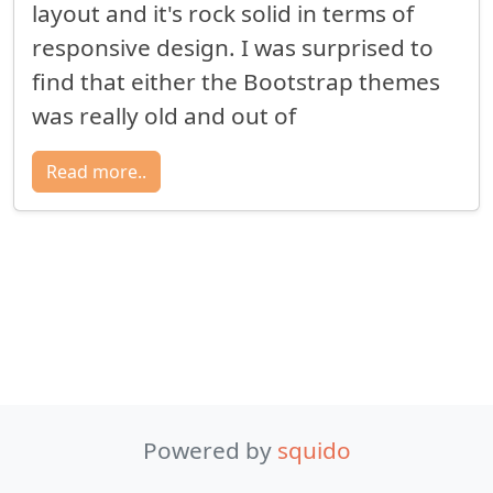
layout and it's rock solid in terms of
responsive design. I was surprised to
find that either the Bootstrap themes
was really old and out of
Read more..
Powered by
squido