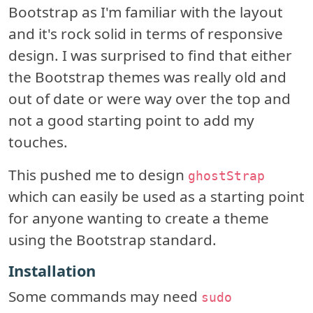
Bootstrap as I'm familiar with the layout
and it's rock solid in terms of responsive
design. I was surprised to find that either
the Bootstrap themes was really old and
out of date or were way over the top and
not a good starting point to add my
touches.
This pushed me to design
ghostStrap
which can easily be used as a starting point
for anyone wanting to create a theme
using the Bootstrap standard.
Installation
Some commands may need
sudo