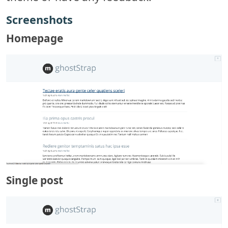
Screenshots
Homepage
Single post