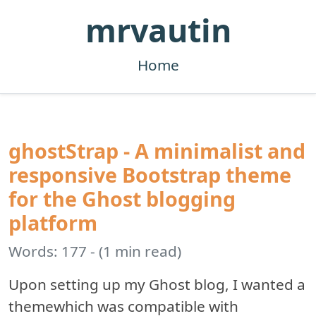
mrvautin
Home
ghostStrap - A minimalist and
responsive Bootstrap theme
for the Ghost blogging
platform
Words: 177 - (1 min read)
Upon setting up my Ghost blog, I wanted a
themewhich was compatible with