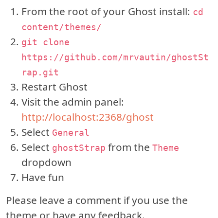
From the root of your Ghost install:
cd
content/themes/
git clone
https://github.com/mrvautin/ghostSt
rap.git
Restart Ghost
Visit the admin panel:
http://localhost:2368/ghost
Select
General
Select
from the
ghostStrap
Theme
dropdown
Have fun
Please leave a comment if you use the
theme or have any feedback.