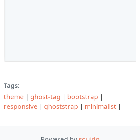
Tags:
theme
|
ghost-tag
|
bootstrap
|
responsive
|
ghoststrap
|
minimalist
|
Powered by
squido