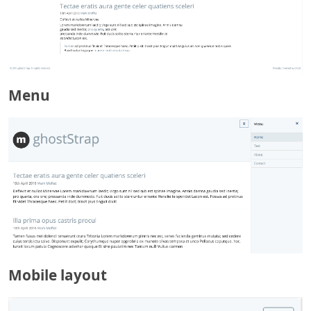
Menu
Mobile layout